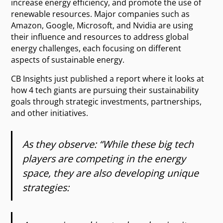
increase energy efficiency, and promote the use of
renewable resources. Major companies such as
Amazon, Google, Microsoft, and Nvidia are using
their influence and resources to address global
energy challenges, each focusing on different
aspects of sustainable energy.
CB Insights just published a report where it looks at
how 4 tech giants are pursuing their sustainability
goals through strategic investments, partnerships,
and other initiatives.
As they observe: “While these big tech
players are competing in the energy
space, they are also developing unique
strategies: