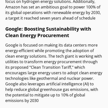
focus on hydrogen energy solutions. Additionally,
Amazon has set an ambitious goal to power 100% of
its global operations with renewable energy by 2030,
a target it reached seven years ahead of schedule
Google: Boosting Sustainability with
Clean Energy Procurement
Google is focused on making its data centers more
energy-efficient while promoting the adoption of
clean energy solutions. The tech giant is working with
utilities to transform energy procurement through
its proposed “Clean Transition Tariff,” which
encourages large energy users to adopt clean energy
technologies like geothermal and nuclear power.
Google also leverages artificial intelligence (AI) to
help reduce global greenhouse gas emissions, with
the potential to mitigate up to 10% of global
emissions by 2030