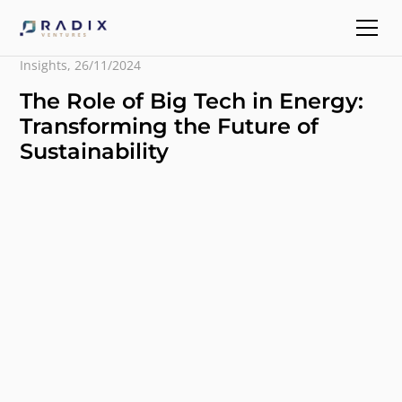
Insights
,
26/11/2024
The Role of Big Tech in Energy:
Transforming the Future of
Sustainability