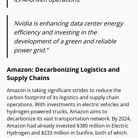
Nvidia is enhancing data center energy
efficiency and investing in the
development of a green and reliable
power grid.”
Amazon: Decarbonizing Logistics and
Supply Chains
Amazon is taking significant strides to reduce the
carbon footprint of its logistics and supply chain
operations. With investments in electric vehicles and
hydrogen-powered trucks, Amazon aims to
decarbonize its vast transportation network. By 2024,
Amazon had already invested $380 million in Electric
Hydrogen and $233 million in Sunfire, both of which