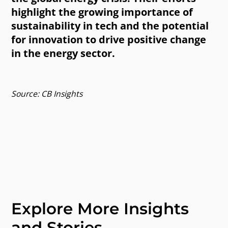
highlight the growing importance of
sustainability in tech and the potential
for innovation to drive positive change
in the energy sector.
Source: CB Insights
Explore More Insights
and Stories