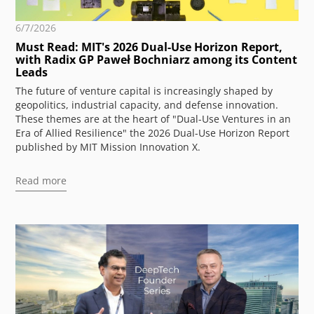
6/7/2026
Must Read: MIT's 2026 Dual-Use Horizon Report,
with Radix GP Paweł Bochniarz among its Content
Leads
The future of venture capital is increasingly shaped by
geopolitics, industrial capacity, and defense innovation.
These themes are at the heart of "Dual-Use Ventures in an
Era of Allied Resilience" the 2026 Dual-Use Horizon Report
published by MIT Mission Innovation X.
Read more