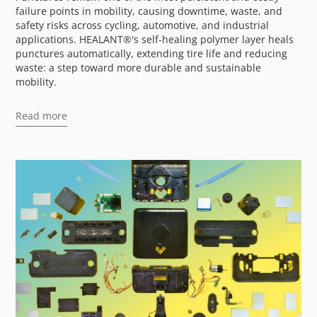
failure points in mobility, causing downtime, waste, and
safety risks across cycling, automotive, and industrial
applications. HEALANT®'s self-healing polymer layer heals
punctures automatically, extending tire life and reducing
waste: a step toward more durable and sustainable
mobility.
Read more