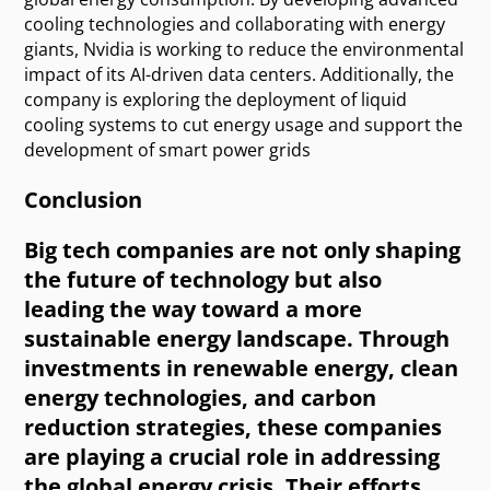
cooling technologies and collaborating with energy
giants, Nvidia is working to reduce the environmental
impact of its AI-driven data centers. Additionally, the
company is exploring the deployment of liquid
cooling systems to cut energy usage and support the
development of smart power grids
Conclusion
Big tech companies are not only shaping
the future of technology but also
leading the way toward a more
sustainable energy landscape. Through
investments in renewable energy, clean
energy technologies, and carbon
reduction strategies, these companies
are playing a crucial role in addressing
the global energy crisis. Their efforts