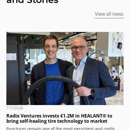
View all news
7/7/2026
Radix Ventures invests €1.2M in HEALANT® to
bring self-healing tire technology to market
Punctures remain one of the most persistent and costly