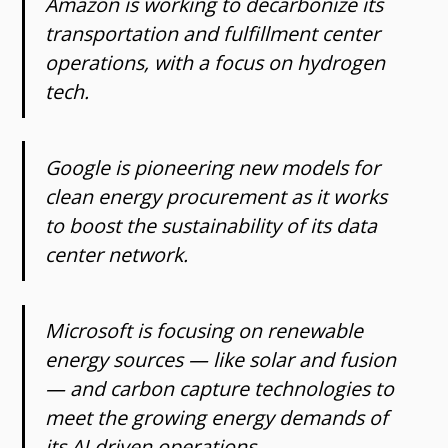
Amazon is working to decarbonize its
transportation and fulfillment center
operations, with a focus on hydrogen
tech.
Google is pioneering new models for
clean energy procurement as it works
to boost the sustainability of its data
center network.
Microsoft is focusing on renewable
energy sources — like solar and fusion
— and carbon capture technologies to
meet the growing energy demands of
its AI-driven operations.