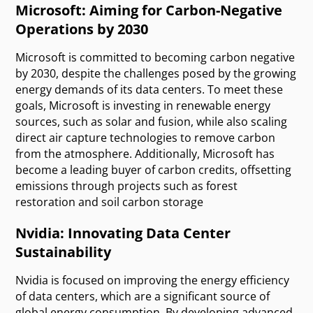
Microsoft: Aiming for Carbon-Negative
Operations by 2030
Microsoft is committed to becoming carbon negative
by 2030, despite the challenges posed by the growing
energy demands of its data centers. To meet these
goals, Microsoft is investing in renewable energy
sources, such as solar and fusion, while also scaling
direct air capture technologies to remove carbon
from the atmosphere. Additionally, Microsoft has
become a leading buyer of carbon credits, offsetting
emissions through projects such as forest
restoration and soil carbon storage
Nvidia: Innovating Data Center
Sustainability
Nvidia is focused on improving the energy efficiency
of data centers, which are a significant source of
global energy consumption. By developing advanced