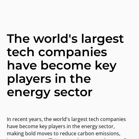
The world's largest
tech companies
have become key
players in the
energy sector
In recent years, the world's largest tech companies
have become key players in the energy sector,
making bold moves to reduce carbon emissions,