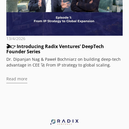
13/4/2026
🎬👉 Introducing Radix Ventures’ DeepTech
Founder Series
Dr. Dipanjan Nag & Paweł Bochniarz on building deep-tech
advantage in CEE 🚀 From IP strategy to global scaling.
Read more