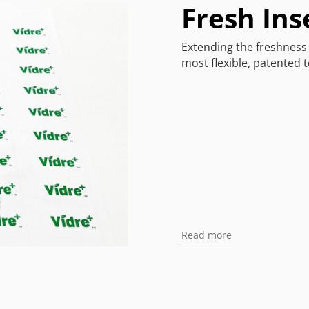
Fresh Ins
Extending the freshness 
most flexible, patented 
Read more