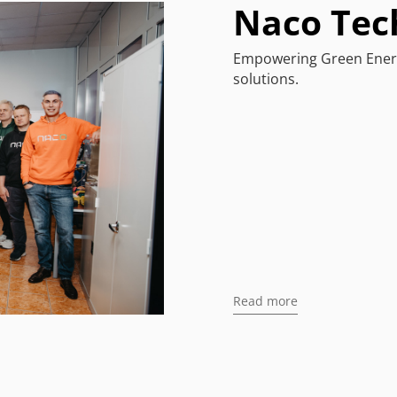
Naco Tec
Empowering Green Energ
solutions.
Read more