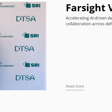
Farsight 
Accelerating AI-driven 
collaboration across defe
Read more