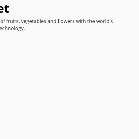
et
of fruits, vegetables and flowers with the world’s
technology.