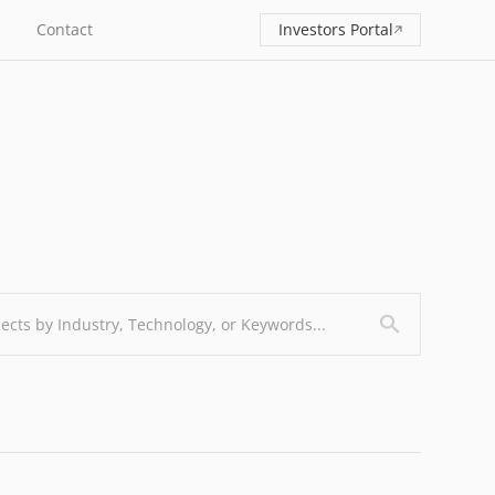
Contact
Investors Portal