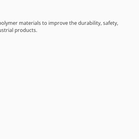
polymer materials to improve the durability, safety,
ustrial products.