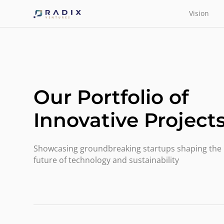
Vision
Our Portfolio of
Innovative Project
Showcasing groundbreaking startups shaping the
future of technology and sustainability