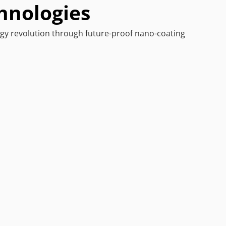
hnologies
y revolution through future-proof nano-coating