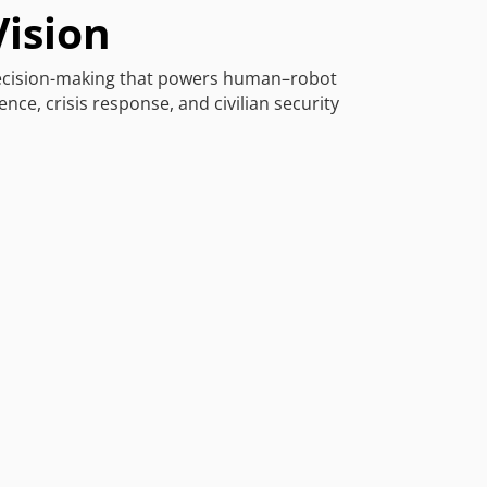
Vision
decision-making that powers human–robot
nce, crisis response, and civilian security