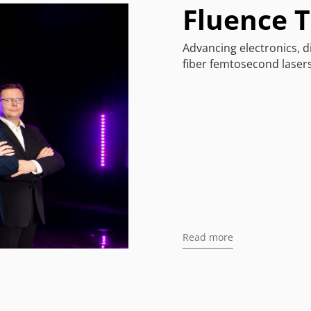
Fluence 
Advancing electronics, d
fiber femtosecond lasers
Read more