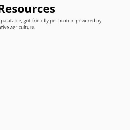
 Resources
f palatable, gut-friendly pet protein powered by
tive agriculture.