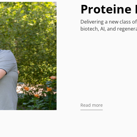
Proteine
Delivering a new class o
biotech, AI, and regenera
Read more