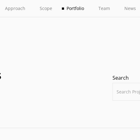
Approach
Scope
Portfolio
Team
News
s
Search