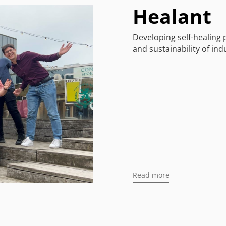
Healant
Developing self-healing 
and sustainability of ind
Read more