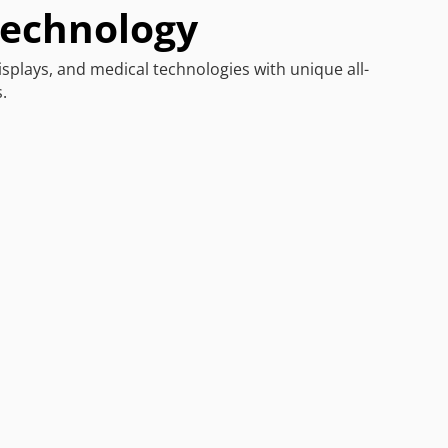
Technology
isplays, and medical technologies with unique all-
.