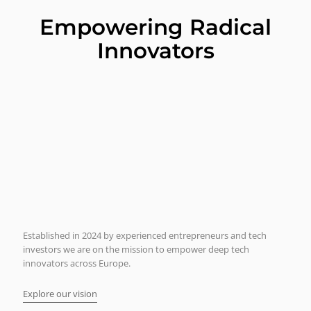
Empowering Radical
Innovators
Established in 2024 by experienced entrepreneurs and tech
investors we are on the mission to empower deep tech
innovators across Europe.
Explore our vision