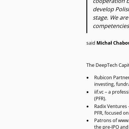
cooperation b
develop Polis
stage. We are
competencies 
said
Michał Chabo
The DeepTech Capita
Rubicon Partner
investing, fundr
iif.vc – a profe
(PFR).
Radix Ventures 
PFR, focused on
Patrons of www.r
the pre-IPO and