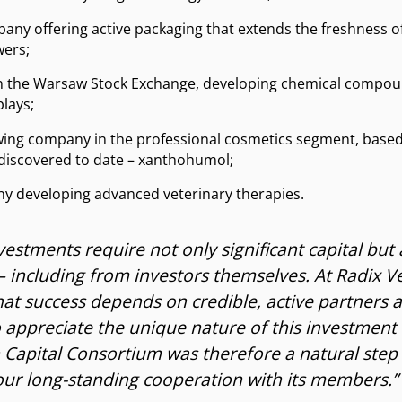
pany offering active packaging that extends the freshness of
wers;
 on the Warsaw Stock Exchange, developing chemical comp
plays;
owing company in the professional cosmetics segment, base
 discovered to date – xanthohumol;
ny developing advanced veterinary therapies.
vestments require not only significant capital but
including from investors themselves. At Radix V
at success depends on credible, active partners 
 appreciate the unique nature of this investment 
Capital Consortium was therefore a natural step 
our long-standing cooperation with its members.”