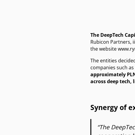
The DeepTech Cap
Rubicon Partners, ii
the website
www.ry
The entities decide
companies such as F
approximately PLN
across deep tech, l
Synergy of 
“The DeepTech