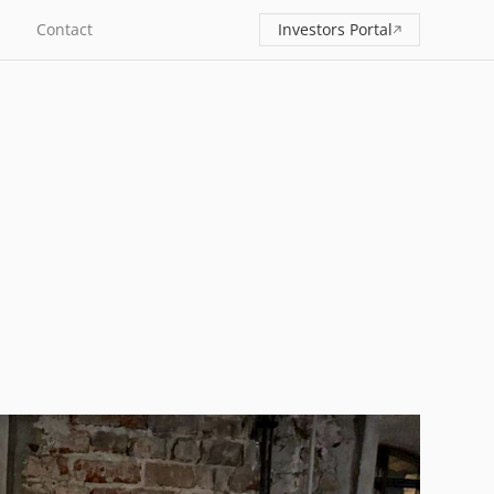
Contact
Investors Portal