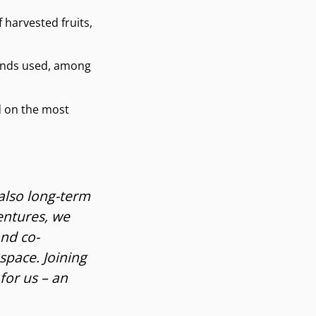
 harvested fruits,
ounds used, among
d on the most
 also long-term
entures, we
and co-
space. Joining
for us – an