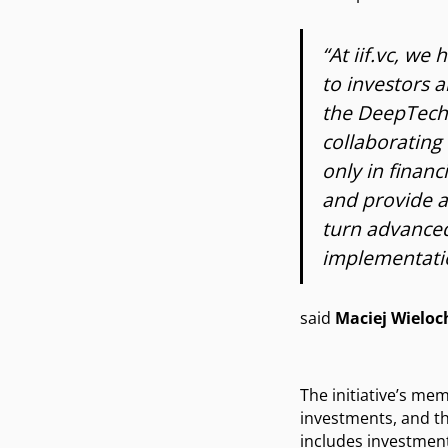
“At iif.vc, we
to investors 
the DeepTech 
collaborating 
only in financ
and provide a
turn advanced
implementatio
said
Maciej Wieloc
The initiative’s me
investments, and th
includes investment