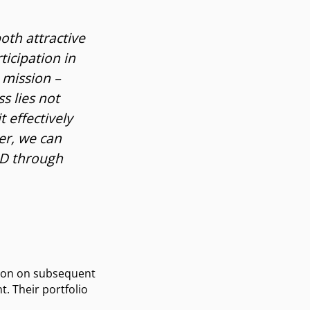
oth attractive
icipation in
 mission –
s lies not
t effectively
er, we can
&D through
ation on subsequent
. Their portfolio