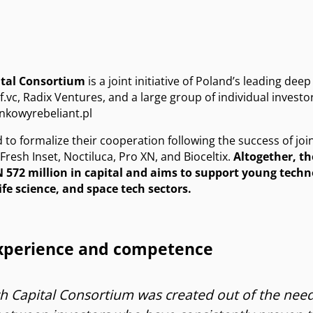
ital Consortium
is a joint initiative of Poland’s leading deep
f.vc, Radix Ventures, and a large group of individual investo
nkowyrebeliant.pl
d to formalize their cooperation following the success of joi
resh Inset, Noctiluca, Pro XN, and Bioceltix.
Altogether, t
 572 million in capital and aims to support young tech
ife science, and space tech sectors.
experience and competence
 Capital Consortium was created out of the need