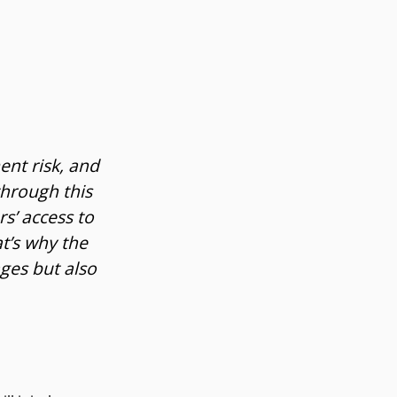
ent risk, and
through this
s’ access to
t’s why the
ges but also