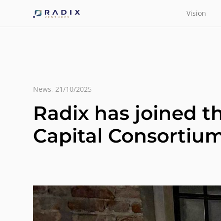
Vision
News
,
21/10/2025
Radix has joined 
Capital Consortiu