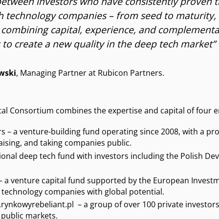
etween investors who have consistently proven 
h technology companies – from seed to maturity, 
 combining capital, experience, and complement
to create a new quality in the deep tech market”
wski
, Managing Partner at Rubicon Partners.
l Consortium combines the expertise and capital of four en
s – a venture-building fund operating since 2008, with a pro
aising, and taking companies public.
ssional deep tech fund with investors including the Polish 
– a venture capital fund supported by the European Investm
 technology companies with global potential.
ynkowyrebeliant.pl – a group of over 100 private investors 
 public markets.