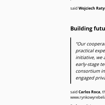
said
Wojciech Raty
Building fut
“Our cooperat
practical exp
initiative, we
early-stage t
consortium in
engaged priva
said
Carlos Roca
, 
www.rynkowyrebelia