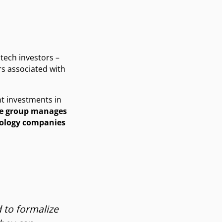
 tech investors –
rs associated with
nt investments in
he group manages
nology companies
 to formalize