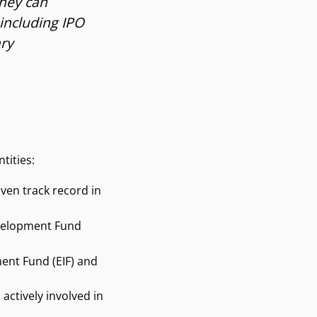
they can
including IPO
ary
tities:
ven track record in
Development Fund
ent Fund (EIF) and
actively involved in