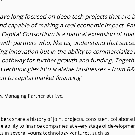
 have long focused on deep tech projects that are b
and capable of making a real economic impact. Part
Capital Consortium is a natural extension of that
with partners who, like us, understand that succes
ing innovation but in the ability to commercialize i
 pathway for further growth and funding. Togeth
 technologies into scalable businesses – from R
n to capital market financing”
h
, Managing Partner at iif.vc.
mbers share a history of joint projects, consistent collabor
e ability to finance companies at every stage of development
s in several young technology ventures, such as: