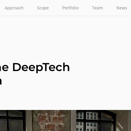
Approach
Scope
Portfolio
Team
News
the DeepTech
m