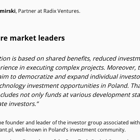
mirski
, Partner at Radix Ventures.
ure market leaders
ion is based on shared benefits, reduced investm
erience in executing complex projects. Moreover, 
 aim to democratize and expand individual investor
echnology investment opportunities in Poland. Tha
cludes not only funds at various development sta
te investors.”
the founder and leader of the investor group associated with
nt.pl, well-known in Poland’s investment community.