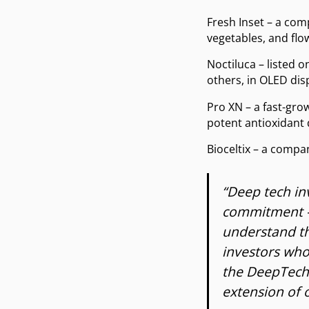
Fresh Inset – a com
vegetables, and flo
Noctiluca – listed
others, in OLED dis
Pro XN – a fast-gr
potent antioxidant
Bioceltix – a compa
“Deep tech in
commitment – 
understand th
investors who
the DeepTech 
extension of 